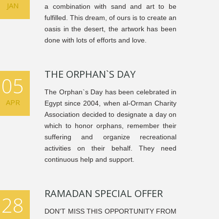
JAN
a combination with sand and art to be
fulfilled. This dream, of ours is to create an
oasis in the desert, the artwork has been
done with lots of efforts and love.
THE ORPHAN`S DAY
05
The Orphan`s Day has been celebrated in
APR
Egypt since 2004, when al-Orman Charity
Association decided to designate a day on
which to honor orphans, remember their
suffering and organize recreational
activities on their behalf. They need
continuous help and support.
RAMADAN SPECIAL OFFER
28
DON'T MISS THIS OPPORTUNITY FROM