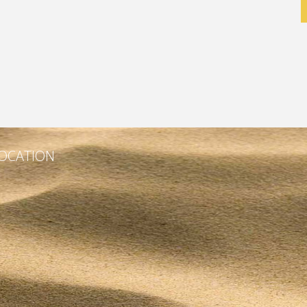
OCATION