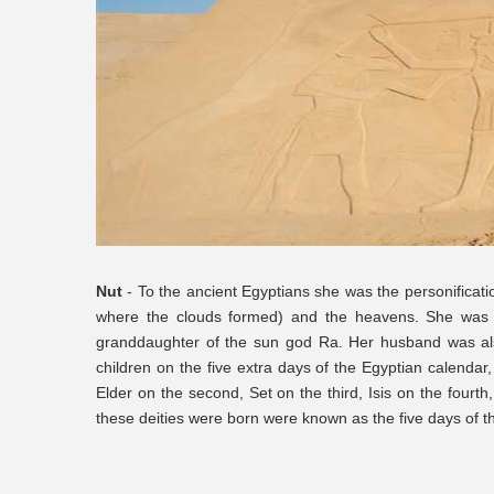
Nut
- To the ancient Egyptians she was the personificatio
where the clouds formed) and the heavens. She was b
granddaughter of the sun god Ra. Her husband was als
children on the five extra days of the Egyptian calendar
Elder on the second, Set on the third, Isis on the fourt
these deities were born were known as the five days of t