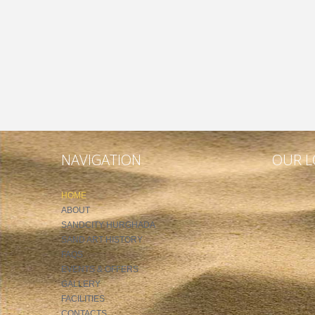
NAVIGATION
OUR L
HOME
ABOUT
SANDCITY HURGHADA
SAND ART HISTORY
FAQS
EVENTS & OFFERS
GALLERY
FACILITIES
CONTACTS