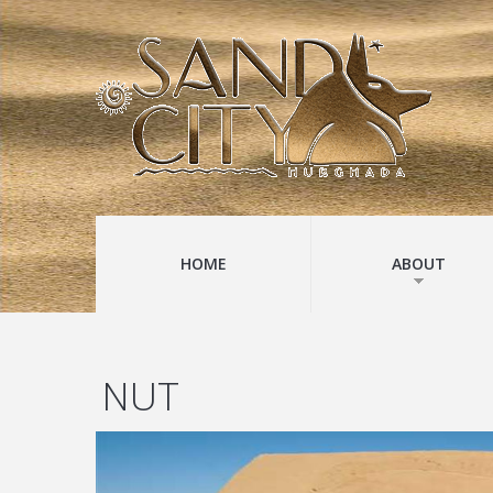
HOME
ABOUT
NUT