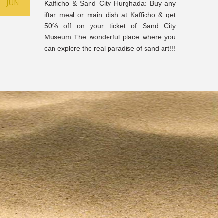
JUN
Kafficho & Sand City Hurghada: Buy any
iftar meal or main dish at Kafficho & get
50% off on your ticket of Sand City
Museum The wonderful place where you
can explore the real paradise of sand art!!!