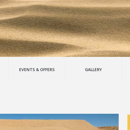
EVENTS & OFFERS
GALLERY