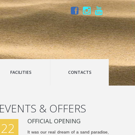
FACILITIES
CONTACTS
EVENTS & OFFERS
OFFICIAL OPENING
22
It was our real dream of a sand paradise,