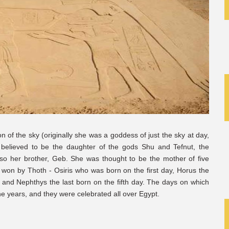
n of the sky (originally she was a goddess of just the sky at day,
elieved to be the daughter of the gods Shu and Tefnut, the
o her brother, Geb. She was thought to be the mother of five
, won by Thoth - Osiris who was born on the first day, Horus the
h, and Nephthys the last born on the fifth day. The days on which
he years, and they were celebrated all over Egypt.