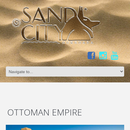
OTTOMAN EMPIRE