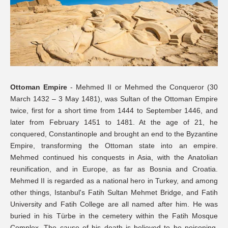
Ottoman Empire
- Mehmed II or Mehmed the Conqueror (30
March 1432 – 3 May 1481), was Sultan of the Ottoman Empire
twice, first for a short time from 1444 to September 1446, and
later from February 1451 to 1481. At the age of 21, he
conquered, Constantinople and brought an end to the Byzantine
Empire, transforming the Ottoman state into an empire.
Mehmed continued his conquests in Asia, with the Anatolian
reunification, and in Europe, as far as Bosnia and Croatia.
Mehmed II is regarded as a national hero in Turkey, and among
other things, Istanbul's Fatih Sultan Mehmet Bridge, and Fatih
University and Fatih College are all named after him. He was
buried in his Türbe in the cemetery within the Fatih Mosque
Complex. The cause of his death is believed to be poisoning,