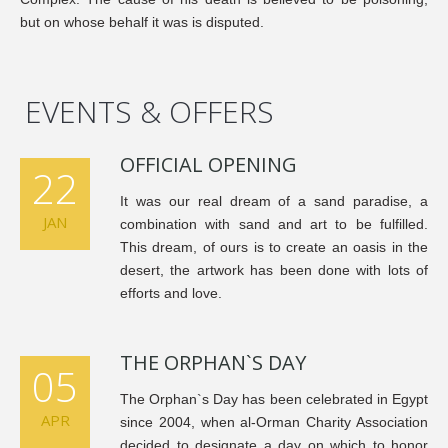
but on whose behalf it was is disputed.
EVENTS & OFFERS
OFFICIAL OPENING
22
It was our real dream of a sand paradise, a
JAN
combination with sand and art to be fulfilled.
This dream, of ours is to create an oasis in the
desert, the artwork has been done with lots of
efforts and love.
THE ORPHAN`S DAY
05
The Orphan`s Day has been celebrated in Egypt
APR
since 2004, when al-Orman Charity Association
decided to designate a day on which to honor