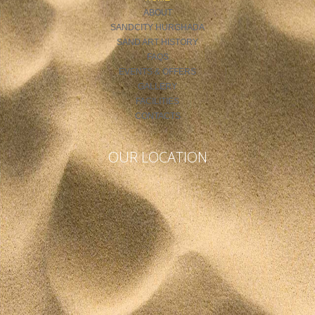
ABOUT
SANDCITY HURGHADA
SAND ART HISTORY
FAQS
EVENTS & OFFERS
GALLERY
FACILITIES
CONTACTS
OUR LOCATION