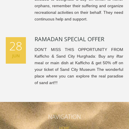
orphans, remember their suffering and organize
recreational activities on their behalf. They need
continuous help and support.
RAMADAN SPECIAL OFFER
28
DON'T MISS THIS OPPORTUNITY FROM
JUN
Kafficho & Sand City Hurghada: Buy any iftar
meal or main dish at Kafficho & get 50% off on
your ticket of Sand City Museum The wonderful
place where you can explore the real paradise
of sand art!!!
NAVIGATION
HOME