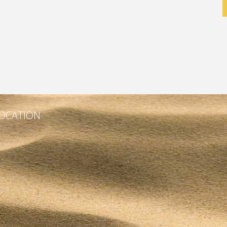
OCATION