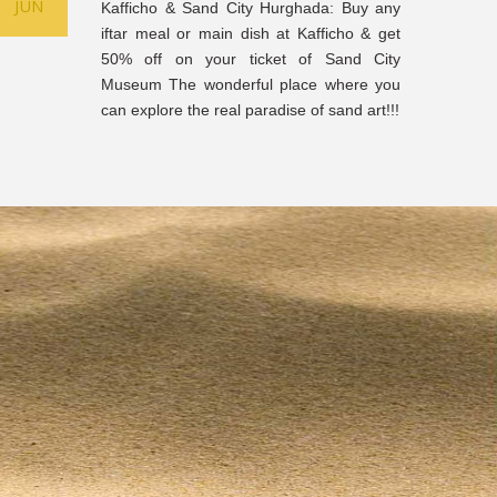
JUN
Kafficho & Sand City Hurghada: Buy any
iftar meal or main dish at Kafficho & get
50% off on your ticket of Sand City
Museum The wonderful place where you
can explore the real paradise of sand art!!!