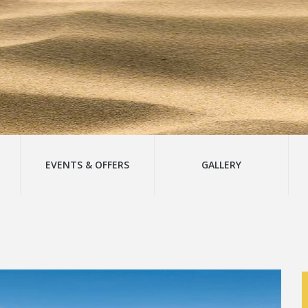
EVENTS & OFFERS
GALLERY