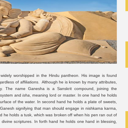
widely worshipped in the Hindu pantheon. His image is found
rdless of affiliations. Although he is known by many attributes,
fy. The name Ganesha is a Sanskrit compound, joining the
l system and
isha
, meaning lord or master. In one hand he holds
surface of the water. In second hand he holds a plate of sweets,
 to Ganesh signifying that man should engage in nishkama karma,
hand he holds a tusk, which was broken off when his pen ran out of
 divine scriptures. In forth hand he holds one hand in blessing,