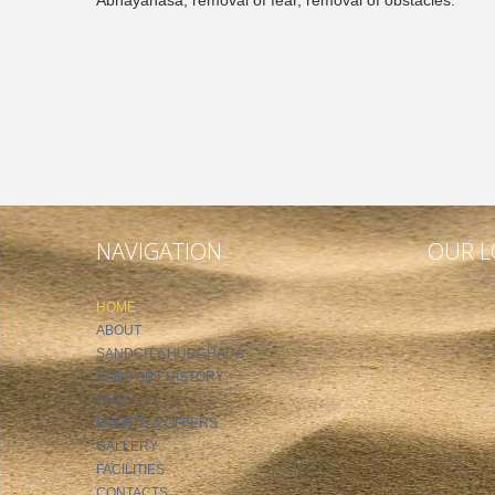
NAVIGATION
OUR L
HOME
ABOUT
SANDCITY HURGHADA
SAND ART HISTORY
FAQS
EVENTS & OFFERS
GALLERY
FACILITIES
CONTACTS