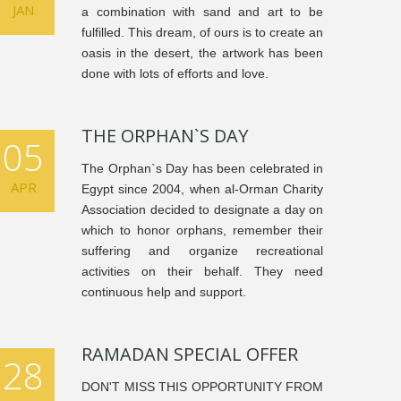
JAN
a combination with sand and art to be
fulfilled. This dream, of ours is to create an
oasis in the desert, the artwork has been
done with lots of efforts and love.
THE ORPHAN`S DAY
05
The Orphan`s Day has been celebrated in
APR
Egypt since 2004, when al-Orman Charity
Association decided to designate a day on
which to honor orphans, remember their
suffering and organize recreational
activities on their behalf. They need
continuous help and support.
RAMADAN SPECIAL OFFER
28
DON'T MISS THIS OPPORTUNITY FROM