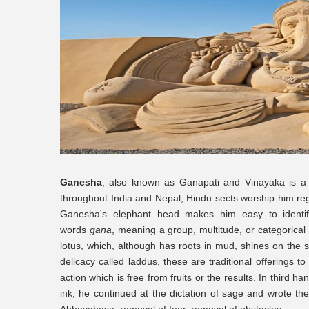
Ganesha
, also known as Ganapati and Vinayaka is a 
throughout India and Nepal; Hindu sects worship him rega
Ganesha's elephant head makes him easy to identi
words
gana
, meaning a group, multitude, or categorica
lotus, which, although has roots in mud, shines on the 
delicacy called laddus, these are traditional offerings
action which is free from fruits or the results. In third 
ink; he continued at the dictation of sage and wrote the
Abhayahasa, removal of fear, removal of obstacles.