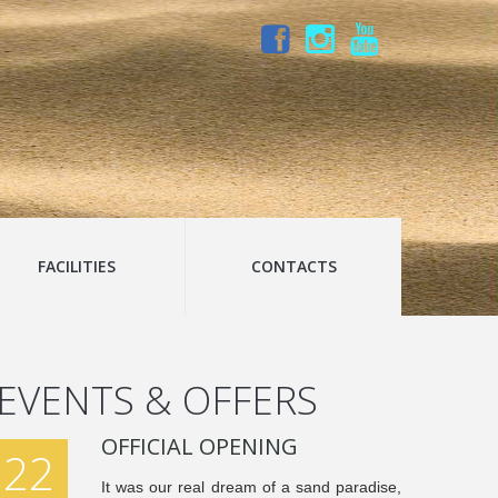
FACILITIES
CONTACTS
EVENTS & OFFERS
OFFICIAL OPENING
22
It was our real dream of a sand paradise,