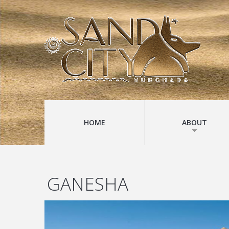
HOME
ABOUT
GANESHA