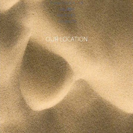
EVENTS & OFFERS
GALLERY
FACILITIES
CONTACTS
OUR LOCATION