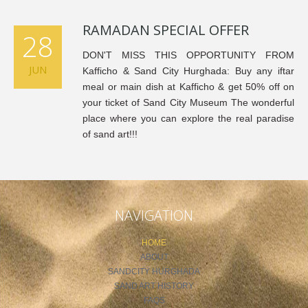
RAMADAN SPECIAL OFFER
28
DON'T MISS THIS OPPORTUNITY FROM
JUN
Kafficho & Sand City Hurghada: Buy any iftar
meal or main dish at Kafficho & get 50% off on
your ticket of Sand City Museum The wonderful
place where you can explore the real paradise
of sand art!!!
NAVIGATION
HOME
ABOUT
SANDCITY HURGHADA
SAND ART HISTORY
FAQS