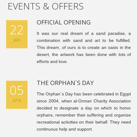
EVENTS & OFFERS
OFFICIAL OPENING
22
It was our real dream of a sand paradise, a
JAN
combination with sand and art to be fulfilled.
This dream, of ours is to create an oasis in the
desert, the artwork has been done with lots of
efforts and love.
THE ORPHAN`S DAY
05
The Orphan`s Day has been celebrated in Egypt
APR
since 2004, when al-Orman Charity Association
decided to designate a day on which to honor
orphans, remember their suffering and organize
recreational activities on their behalf. They need
continuous help and support.