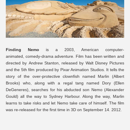
Finding Nemo
is a 2003, American computer-
animated, comedy-drama adventure. Film has been written and
directed by Andrew Stanton, released by Walt Disney Pictures
and the 5th film produced by Pixar Animation Studios. It tells the
story of the over-protective clownfish named Marlin (Albert
Brooks) who, along with a regal tang named Dory (Ellen
DeGeneres), searches for his abducted son Nemo (Alexander
Gould) all the way to Sydney Harbour. Along the way, Marlin
learns to take risks and let Nemo take care of himself. The film
was re-released for the first time in 3D on September 14. 2012.