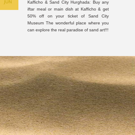
JUN
Kafficho & Sand City Hurghada: Buy any
iftar meal or main dish at Kafficho & get
50% off on your ticket of Sand City
Museum The wonderful place where you
can explore the real paradise of sand art!!!