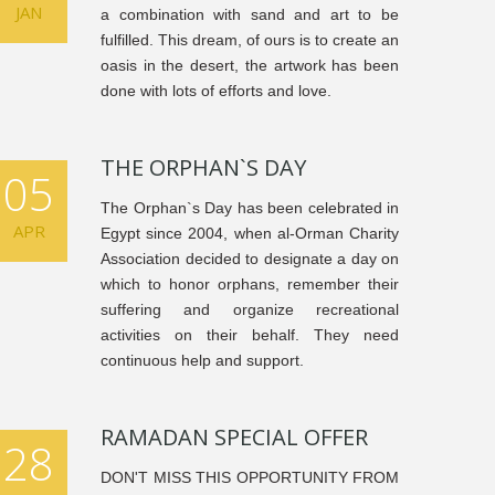
JAN
a combination with sand and art to be
fulfilled. This dream, of ours is to create an
oasis in the desert, the artwork has been
done with lots of efforts and love.
THE ORPHAN`S DAY
05
The Orphan`s Day has been celebrated in
APR
Egypt since 2004, when al-Orman Charity
Association decided to designate a day on
which to honor orphans, remember their
suffering and organize recreational
activities on their behalf. They need
continuous help and support.
RAMADAN SPECIAL OFFER
28
DON'T MISS THIS OPPORTUNITY FROM