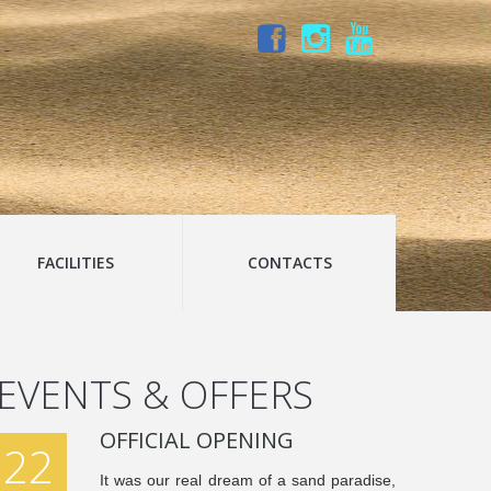
FACILITIES
CONTACTS
EVENTS & OFFERS
OFFICIAL OPENING
22
It was our real dream of a sand paradise,