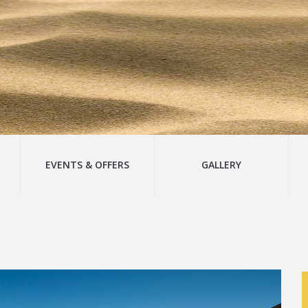
EVENTS & OFFERS
GALLERY