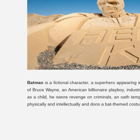
Batman
is a fictional character, a superhero appearing 
of Bruce Wayne, an American billionaire playboy, industr
as a child, he swore revenge on criminals, an oath tempe
physically and intellectually and dons a bat-themed costu