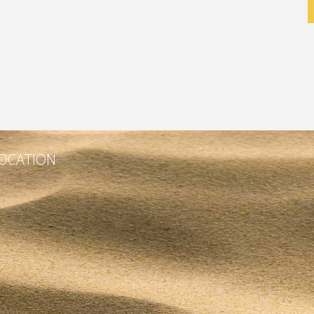
OCATION