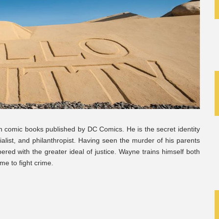
in comic books published by DC Comics. He is the secret identity
ialist, and philanthropist. Having seen the murder of his parents
red with the greater ideal of justice. Wayne trains himself both
me to fight crime.