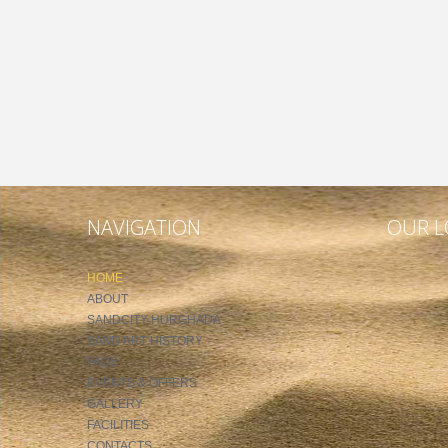
NAVIGATION
OUR L
HOME
ABOUT
SANDCITY HURGHADA
SAND ART HISTORY
FAQS
EVENTS & OFFERS
GALLERY
FACILITIES
CONTACTS