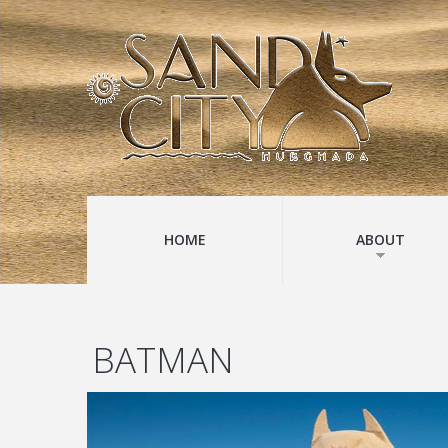
HOME
ABOUT
BATMAN